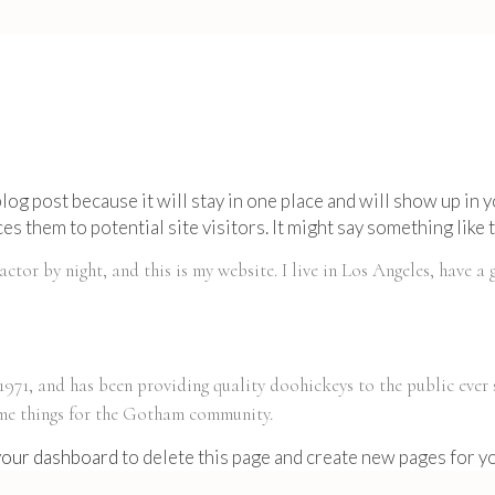
 blog post because it will stay in one place and will show up in
s them to potential site visitors. It might say something like t
actor by night, and this is my website. I live in Los Angeles, have a
1, and has been providing quality doohickeys to the public ever
ome things for the Gotham community.
your dashboard
to delete this page and create new pages for y