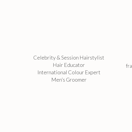
Celebrity & Session Hairstylist
Hair Educator
fr
International Colour Expert
Men’s Groomer