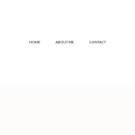
HOME
ABOUT ME
CONTACT