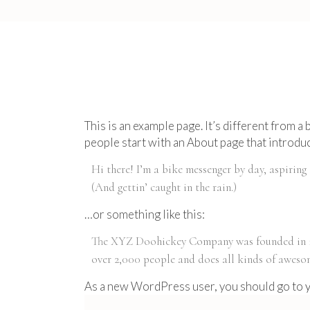
This is an example page. It’s different from a
people start with an About page that introduce
Hi there! I’m a bike messenger by day, aspiring 
(And gettin’ caught in the rain.)
…or something like this:
The XYZ Doohickey Company was founded in 197
over 2,000 people and does all kinds of awes
As a new WordPress user, you should go to