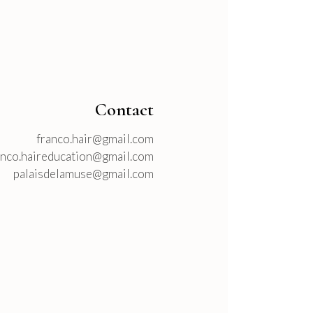
Contact
franco.hair@gmail.com
anco.haireducation@gmail.com
palaisdelamuse@gmail.com