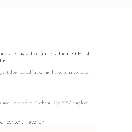
 your site navigation (in most themes). Most
his:
 great dog named Jack, and I like piña coladas.
 since. Located in Gotham City, XYZ employs
our content. Have fun!