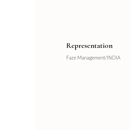
Representation
Faze Management/INDIA