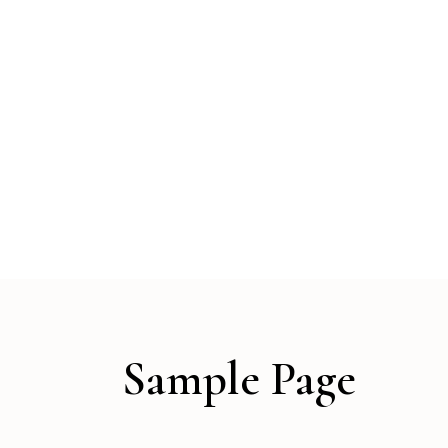
Sample Page