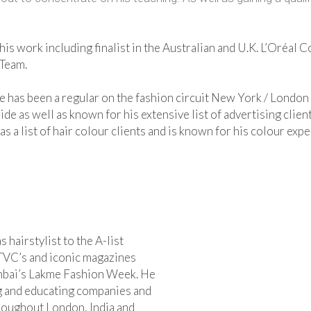
is work including finalist in the Australian and U.K. L’Oréal 
 Team.
e has been a regular on the fashion circuit New York / London 
 as well as known for his extensive list of advertising client
 a list of hair colour clients and is known for his colour expe
hairstylist to the A-list
TVC’s and iconic magazines
umbai’s Lakme Fashion Week. He
ing and educating companies and
roughout London, India and