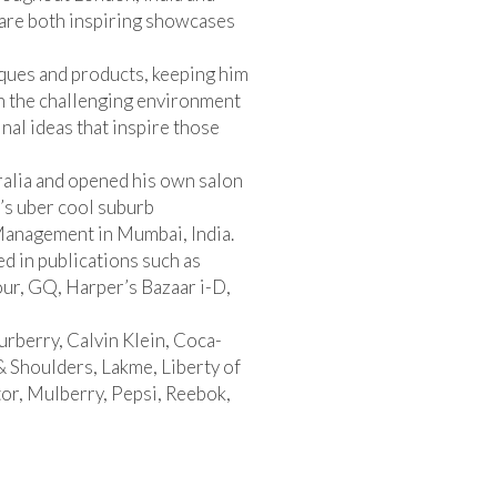
are both inspiring showcases
ques and products, keeping him
on the challenging environment
inal ideas that inspire those
ralia and opened his own salon
’s uber cool suburb
 Management in Mumbai, India.
ed in publications such as
our, GQ, Harper’s Bazaar i-D,
rberry, Calvin Klein, Coca-
Shoulders, Lakme, Liberty of
or, Mulberry, Pepsi, Reebok,