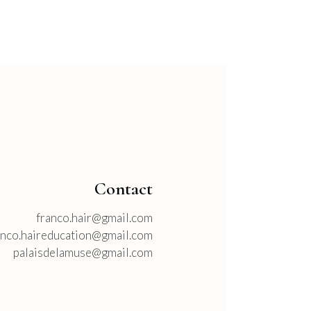
Contact
franco.hair@gmail.com
anco.haireducation@gmail.com
palaisdelamuse@gmail.com