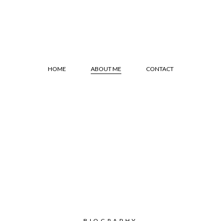
HOME
ABOUT ME
CONTACT
BIOGRAPHY