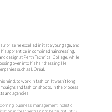
surprise he excelled in it at a young age, and
rt his apprentice in combined hairdressing.
t and design at Perth Technical College, while
rossing over into his hairdressing. He
ompanies such as L’Oréal.
is mind, to work in fashion. It wasn’t long
ampaigns and fashion shoots. In the process
sts and agencies.
 grooming, business management, holistic
ation in “teacher training” he taught City &