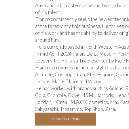
Australia. His masterclasses and workshops 
of his talent.
Franco consistently seeks the newest techni
at the forefront of his business. He thrives 
of his work and has the ability to deliver orig
around him.
He is currently based in Perth Western Aust
in mid April 2024 Palais De La Muse in Perth
Leederville. He is still represented by Faze
Franco’s creative and unique style has featur
Attitude, Cosmopolitan, Elle, Esquire, Glam
Instyle, Marie Claire and Vogue.
He has worked with brands such as Adidas, Bu
Cola, Crombie, Dove, H&M, Harrods, Head & 
London, L’Oreal, M.A.C. Cosmetics, Max Fact
Sabyasachi, Tresemme, Top Shop, Zara.
VIEW PORTFOLIO