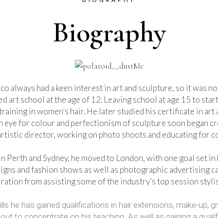
Biography
co always had a keen interest in art and sculpture, so it was no 
ed art school at the age of 12. Leaving school at age 15 to sta
training in women’s hair. He later studied his certificate in ar
een eye for colour and perfectionism of sculpture soon began c
artistic director, working on photo shoots and educating for c
in Perth and Sydney, he moved to London, with one goal set in h
igns and fashion shows as well as photographic advertising c
ration from assisting some of the industry’s top session styli
ills he has gained qualifications in hair extensions, make-up,
 to concentrate on his teaching. As well as gaining a qualific