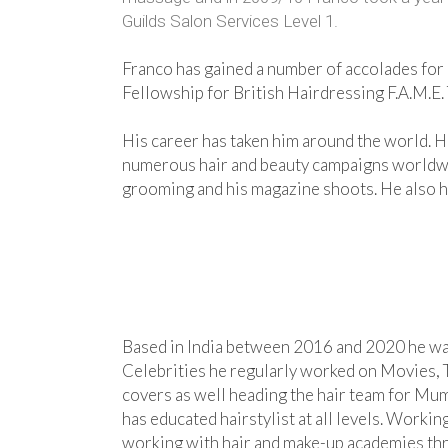
Guilds Salon Services Level 1.
Franco has gained a number of accolades for h
Fellowship for British Hairdressing F.A.M.E.
His career has taken him around the world. H
numerous hair and beauty campaigns worldwide
grooming and his magazine shoots. He also has
Based in India between 2016 and 2020 he was 
Celebrities he regularly worked on Movies, 
covers as well heading the hair team for M
has educated hairstylist at all levels. Work
working with hair and make-up academies th