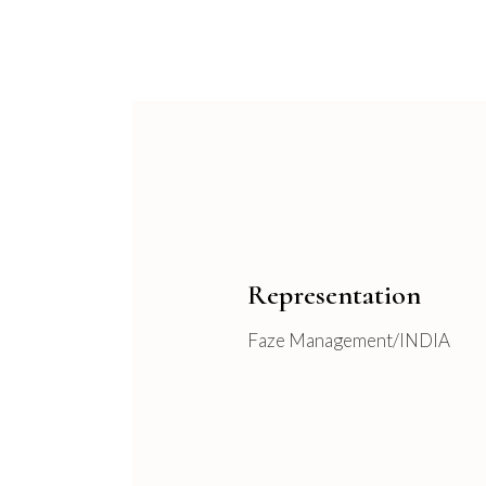
Representation
Faze Management/INDIA