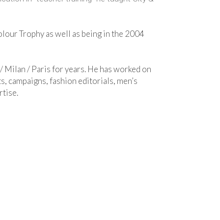
Colour Trophy as well as being in the 2004
/ Milan / Paris for years. He has worked on
s, campaigns, fashion editorials, men’s
rtise.