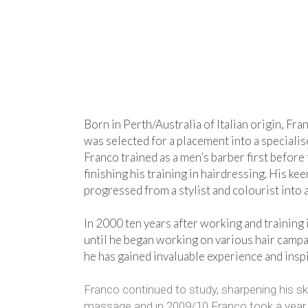
Born in Perth/Australia of Italian origin, Fran
was selected for a placement into a specialis
Franco trained as a men’s barber first before 
finishing his training in hairdressing. His k
progressed from a stylist and colourist into 
In 2000 ten years after working and training 
until he began working on various hair campa
he has gained invaluable experience and inspi
Franco continued to study, sharpening his sk
massage and in 2009/10 Franco took a year out