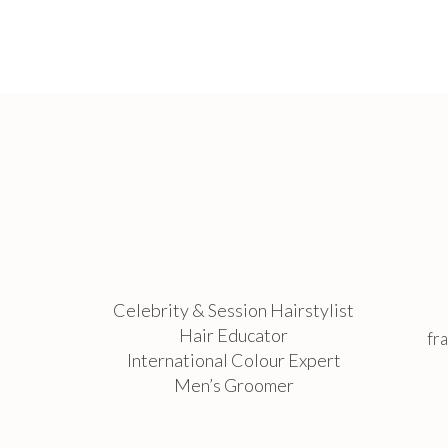
Celebrity & Session Hairstylist
Hair Educator
fr
International Colour Expert
Men’s Groomer