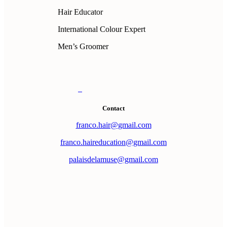
Hair Educator
International Colour Expert
Men’s Groomer
Contact
franco.hair@gmail.com
franco.haireducation@gmail.com
palaisdelamuse@gmail.com