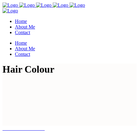
Home
About Me
Contact
Home
About Me
Contact
Hair Colour