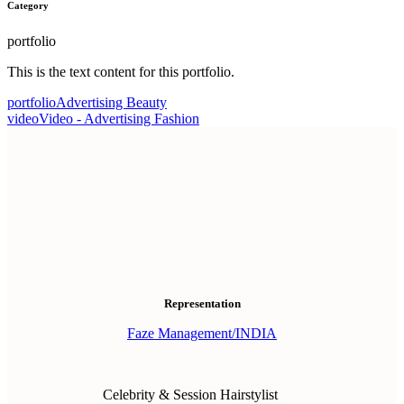
Category
portfolio
This is the text content for this portfolio.
portfolio
Advertising Beauty
video
Video - Advertising Fashion
Representation
Faze Management/INDIA
Celebrity & Session Hairstylist